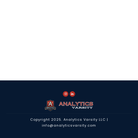
Copyright 2025.
Analytics Varsity LLC
|
info@analyticsvarsity.com