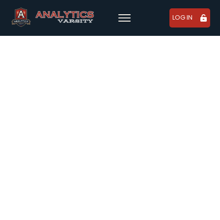
LOG IN