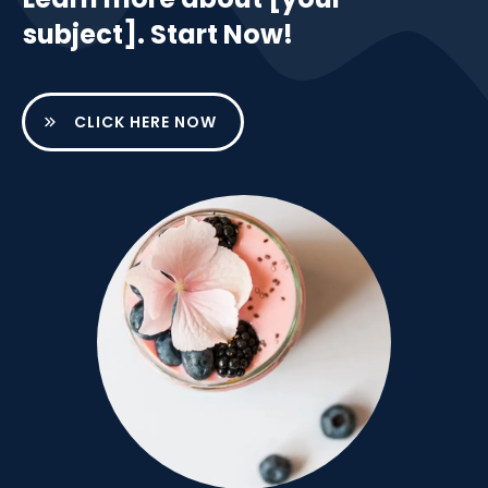
subject]. Start Now!
CLICK HERE NOW