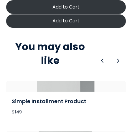
Add to Cart
Add to Cart
You may also
like
Previous
Next
Simple Installment Product
$149