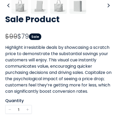
Sale Product
W
N
$99
$79
Sale
a
o
Highlight irresistible deals by showcasing a scratch
s
price to demonstrate the substantial savings your
w
customers will enjoy. This visual cue instantly
communicates value, encouraging quicker
purchasing decisions and driving sales. Capitalize on
the psychological impact of seeing a price drop;
customers feel they’re getting more for less, which
can significantly boost conversion rates.
Quantity