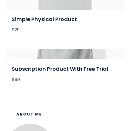
Write a review
Simple Physical Product
Your rating
$29
Title
*
Subscription Product With Free Trial
$99
Your review
ABOUT ME