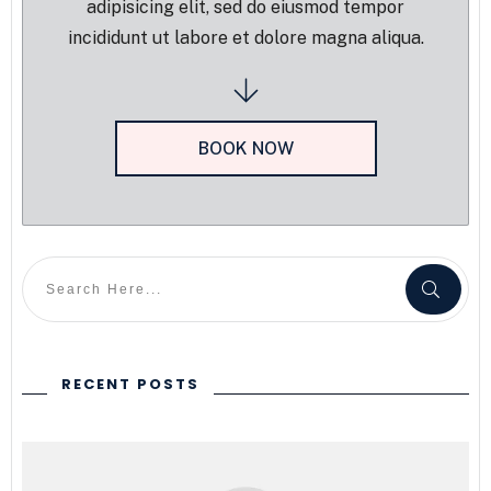
adipisicing elit, sed do eiusmod tempor
incididunt ut labore et dolore magna aliqua.
BOOK NOW
RECENT POSTS