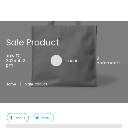
Sale Product
July 17,
0
2025 8:12
Luchi
comments
pm
Home
|
Sale Product
SHARE
TWEET