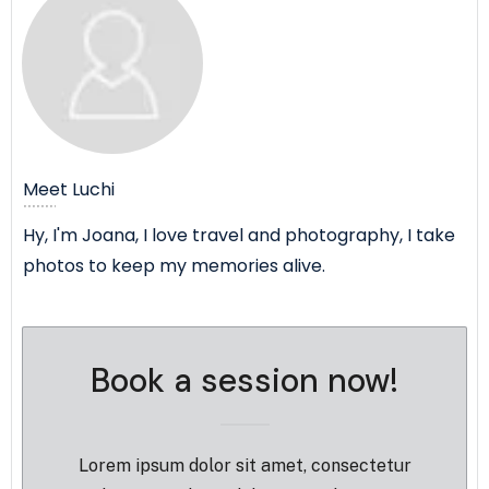
Submit Review
Thanks for your review!
Meet
Luchi
We are processing it and it will appear on the
store soon.
Hy, I'm Joana, I love travel and photography, I take
photos to keep my memories alive.
Book a session now!
Lorem ipsum dolor sit amet, consectetur