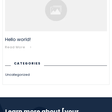
Hello world!
Read More
CATEGORIES
Uncategorized
Learn more about [your