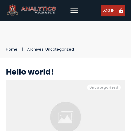
LOG IN
Home
|
Archives: Uncategorized
Hello world!
Uncategorized