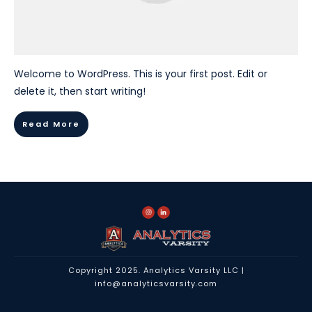
Welcome to WordPress. This is your first post. Edit or
delete it, then start writing!
Read More
Copyright 2025.
Analytics Varsity LLC
|
info@analyticsvarsity.com