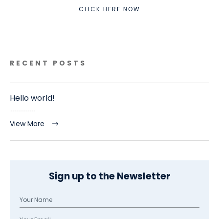
CLICK HERE NOW
RECENT POSTS
Hello world!
View More
Sign up to the Newsletter