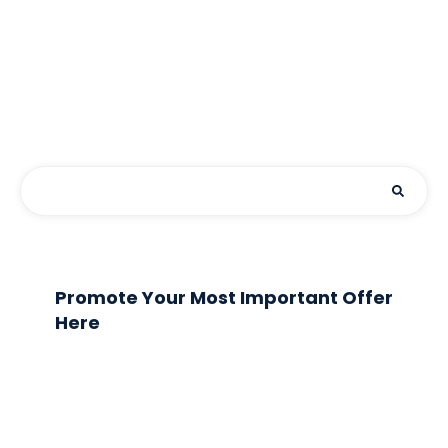
Promote Your Most Important Offer
Here