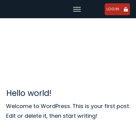
LOG IN
Learn
For Companies
Tutorials
Resource Library
About Us
USD
Hello world!
Welcome to WordPress. This is your first post.
Edit or delete it, then start writing!