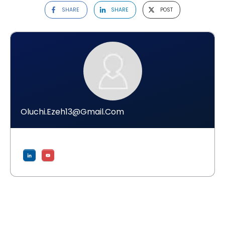
SHARE
SHARE
POST
Oluchi.ezeh13@gmail.com